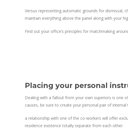
Versus representing automatic grounds for dismissal, ch
maintain everything above the panel along with your hi
Find out your office’s principles for matchmaking around
Placing your personal instr
Dealing with a fallout from your own superiors is one o
causes, be sure to create your personal pair of interna
a relationship with one of the co-workers will offer exc
residence existence totally separate from each other.