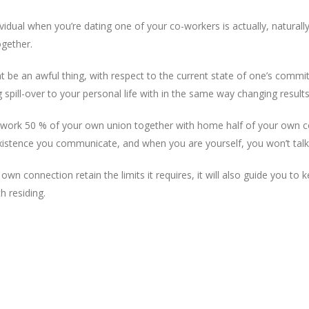
idual when you’re dating one of your co-workers is actually, naturally,
ogether.
t be an awful thing, with respect to the current state of one’s commit
 spill-over to your personal life with in the same way changing results
 work 50 % of your own union together with home half of your own co
existence you communicate, and when you are yourself, you won’t talk
own connection retain the limits it requires, it will also guide you t
h residing.