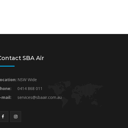
Contact SBA Air
ocation:
NSW Wide
hone:
0414 868 011
-mail:
services@sbaair.com.au