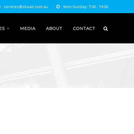
services@sbaair.com.au
Mon-Sunday: 7:00 - 19:00
ES
MEDIA
ABOUT
CONTACT