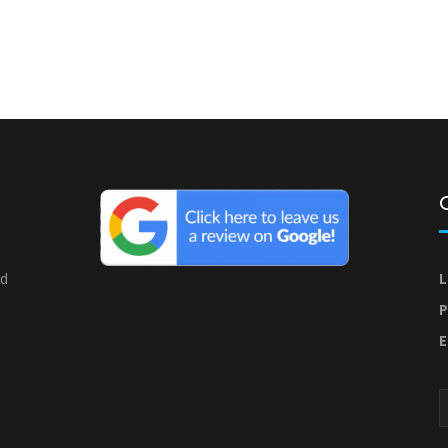
nd
L
P
E