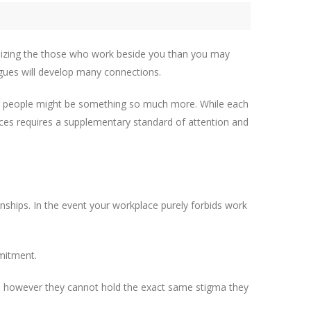
ilizing the those who work beside you than you may
agues will develop many connections.
other people might be something so much more. While each
nces requires a supplementary standard of attention and
onships. In the event your workplace purely forbids work
mmitment.
, however they cannot hold the exact same stigma they