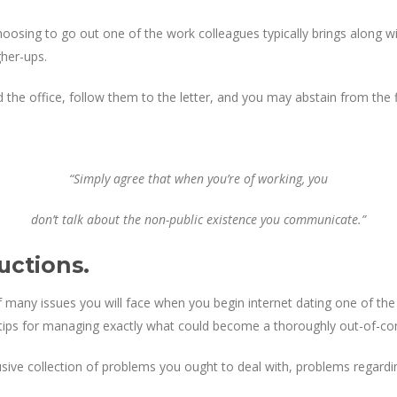
oosing to go out one of the work colleagues typically brings along wi
gher-ups.
 the office, follow them to the letter, and you may abstain from the fi
“Simply agree that when you’re of working, you
don’t talk about the non-public existence you communicate.”
uctions.
f many issues you will face when you begin internet dating one of the 
l tips for managing exactly what could become a thoroughly out-of-con
lusive collection of problems you ought to deal with, problems regardi