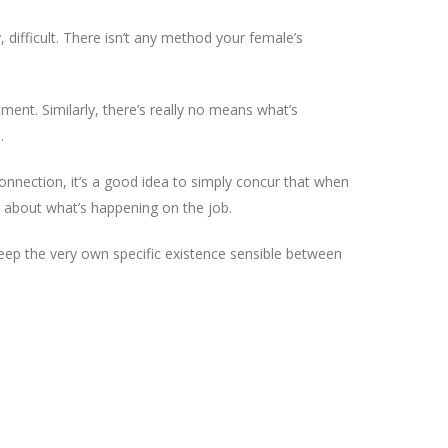
 difficult. There isn’t any method your female’s
ment. Similarly, there’s really no means what’s
.
nnection, it’s a good idea to simply concur that when
 about what’s happening on the job.
o keep the very own specific existence sensible between