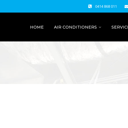
0414 868 011
HOME
AIR CONDITIONERS
SERVIC