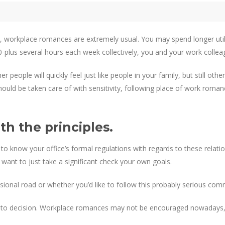
em, workplace romances are extremely usual. You may spend longer ut
0-plus several hours each week collectively, you and your work colle
r people will quickly feel just like people in your family, but still 
ould be taken care of with sensitivity, following place of work roma
h the principles.
l to know your office’s formal regulations with regards to these relati
want to just take a significant check your own goals.
sional road or whether you’d like to follow this probably serious co
his to decision. Workplace romances may not be encouraged nowadays