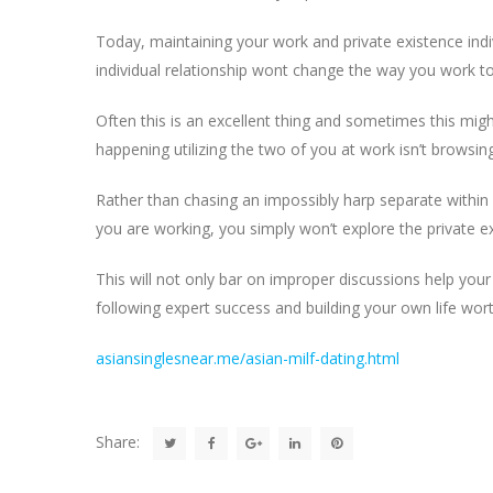
Today, maintaining your work and private existence indiv
individual relationship wont change the way you work t
Often this is an excellent thing and sometimes this migh
happening utilizing the two of you at work isn’t browsing
Rather than chasing an impossibly harp separate within
you are working, you simply won’t explore the private 
This will not only bar on improper discussions help your 
following expert success and building your own life wort
asiansinglesnear.me/asian-milf-dating.html
Share: