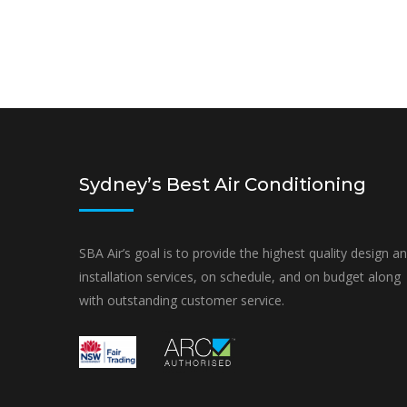
Sydney’s Best Air Conditioning
SBA Air’s goal is to provide the highest quality design a
installation services, on schedule, and on budget along
with outstanding customer service.