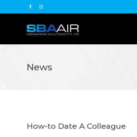
News
How-to Date A Colleague