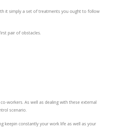
th it simply a set of treatments you ought to follow
rst pair of obstacles.
co-workers. As well as dealing with these external
trol scenario.
ng keepin constantly your work life as well as your