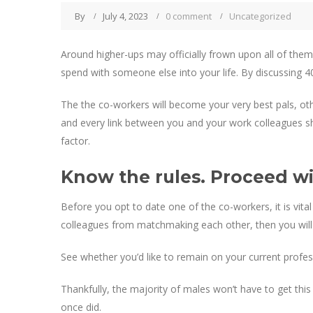
By
July 4, 2023
0 comment
Uncategorized
Around higher-ups may officially frown upon all of th
spend with someone else into your life. By discussing 4
The the co-workers will become your very best pals, othe
and every link between you and your work colleagues sh
factor.
Know the rules. Proceed wit
Before you opt to date one of the co-workers, it is vita
colleagues from matchmaking each other, then you will 
See whether you’d like to remain on your current profes
Thankfully, the majority of males won’t have to get t
once did.