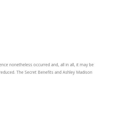
nce nonetheless occurred and, all in all, it may be
uch reduced. The Secret Benefits and Ashley Madison