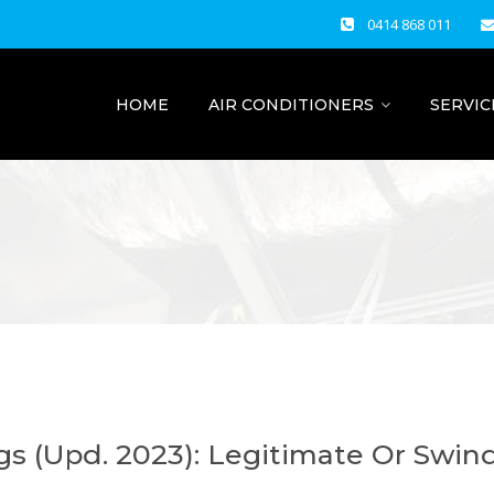
0414 868 011
HOME
AIR CONDITIONERS
SERVIC
ngs (Upd. 2023): Legitimate Or Swin