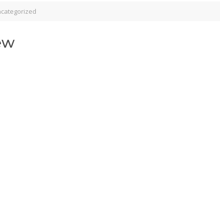
categorized
ew