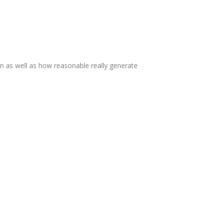
n as well as how reasonable really generate