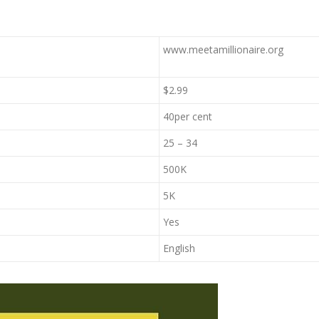
www.meetamillionaire.org
$2.99
40per cent
25 – 34
500K
5K
Yes
English