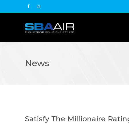
News
Satisfy The Millionaire Rati