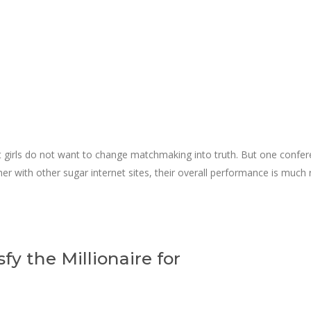
t girls do not want to change matchmaking into truth. But one confere
gether with other sugar internet sites, their overall performance is m
sfy the Millionaire for