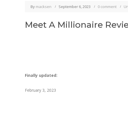
By
macksen
September 6, 2023
0 comment
Un
Meet A Millionaire Revi
Finally updated:
February 3, 2023