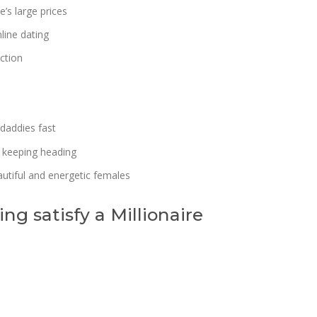
s large prices
line dating
ction
 daddies fast
 keeping heading
utiful and energetic females
ng satisfy a Millionaire