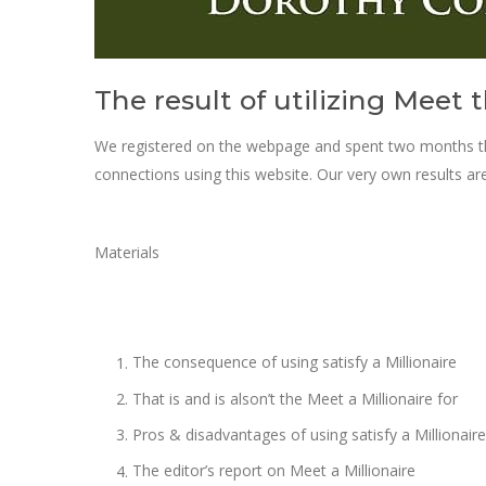
The result of utilizing Meet t
We registered on the webpage and spent two months the
connections using this website. Our very own results ar
Materials
The consequence of using satisfy a Millionaire
That is and is alson’t the Meet a Millionaire for
Pros & disadvantages of using satisfy a Millionaire
The editor’s report on Meet a Millionaire