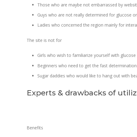
Those who are maybe not embarrassed by website’
Guys who are not really determined for glucose on
Ladies who concerned the region mainly for intera
The site is not for
Girls who wish to familiarize yourself with glucose
Beginners who need to get the fast determination
Sugar daddies who would like to hang out with bea
Experts & drawbacks of utilizi
Benefits