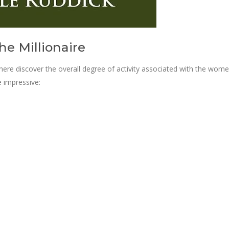
he Millionaire
re discover the overall degree of activity associated with the wome
e impressive: