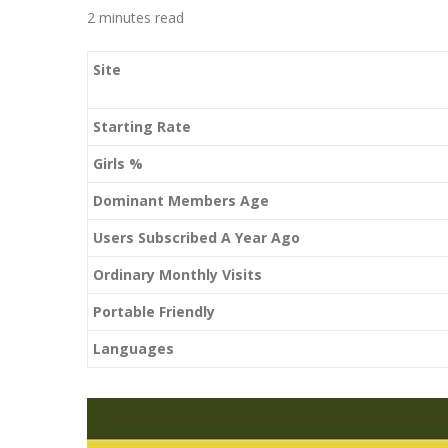
2 minutes read
Site
Starting Rate
Girls %
Dominant Members Age
Users Subscribed A Year Ago
Ordinary Monthly Visits
Portable Friendly
Languages