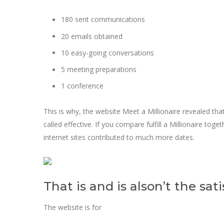
180 sent communications
20 emails obtained
10 easy-going conversations
5 meeting preparations
1 conference
This is why, the website Meet a Millionaire revealed tha
called effective. If you compare fulfill a Millionaire to
internet sites contributed to much more dates.
That is and is alson’t the sati
The website is for