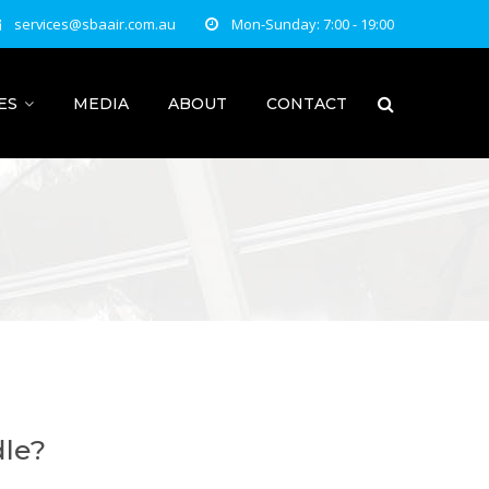
services@sbaair.com.au
Mon-Sunday: 7:00 - 19:00
ES
MEDIA
ABOUT
CONTACT
dle?