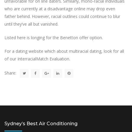
unfavorable for on line daters. Similarly, mono-racial individuals
who are currently at a disadvantage online may drop even
father behind. However, racial outlines could continue to blur
until they’ve all but vanished.
Listed here is longing for the Benetton offer option.
For a dating website which about multiracial dating, look for all
of our InterracialMatch Evaluation.
Share:
Sydney’s Best Air Conditioning