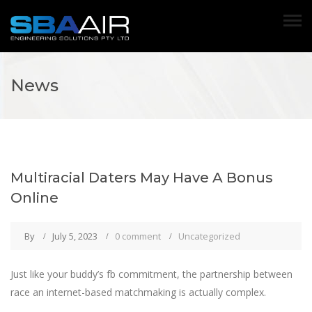
News
Multiracial Daters May Have A Bonus
Online
By
July 5, 2023
0 comment
Uncategorized
Just like your buddy’s fb commitment, the partnership between
race an internet-based matchmaking is actually complex.