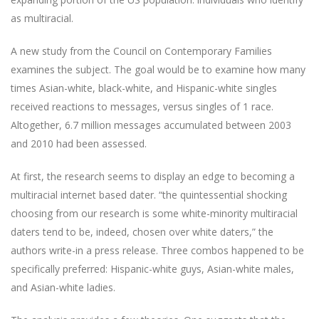
as multiracial.
A new study from the Council on Contemporary Families
examines the subject. The goal would be to examine how many
times Asian-white, black-white, and Hispanic-white singles
received reactions to messages, versus singles of 1 race.
Altogether, 6.7 million messages accumulated between 2003
and 2010 had been assessed.
At first, the research seems to display an edge to becoming a
multiracial internet based dater. “the quintessential shocking
choosing from our research is some white-minority multiracial
daters tend to be, indeed, chosen over white daters,” the
authors write-in a press release. Three combos happened to be
specifically preferred: Hispanic-white guys, Asian-white males,
and Asian-white ladies.