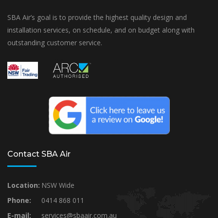
SBA Air’s goal is to provide the highest quality design and
installation services, on schedule, and on budget along with
outstanding customer service.
Contact SBA Air
Location:
NSW Wide
Phone:
0414 868 011
E-mail:
services@sbaair.com.au