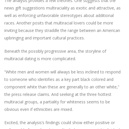
The analysis provides a few theories. One suggests that the
news gift suggestions multiraciality as exotic and attractive, as
well as enforcing unfavorable stereotypes about additional
races. Another posits that multiracial lovers could be more
inviting because they straddle the range between an American
upbringing and important cultural practices.
Beneath the possibly progressive area, the storyline of
multiracial dating is more complicated.
“White men and women will always be less inclined to respond
to someone who identifies as a key part black colored and
component white than these are generally to an other white,”
the press release claims. And seeking at the three hottest
multiracial groups, a partiality for whiteness seems to be
obvious even if ethnicities are mixed.
Excited, the analysis’s findings could show either positive or