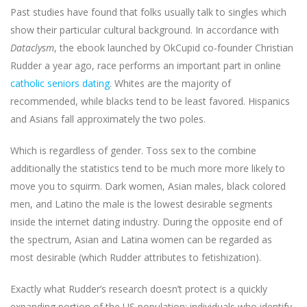
Past studies have found that folks usually talk to singles which
show their particular cultural background. In accordance with
Dataclysm
, the ebook launched by OkCupid co-founder Christian
Rudder a year ago, race performs an important part in online
catholic seniors dating
. Whites are the majority of
recommended, while blacks tend to be least favored. Hispanics
and Asians fall approximately the two poles.
Which is regardless of gender. Toss sex to the combine
additionally the statistics tend to be much more more likely to
move you to squirm. Dark women, Asian males, black colored
men, and Latino the male is the lowest desirable segments
inside the internet dating industry. During the opposite end of
the spectrum, Asian and Latina women can be regarded as
most desirable (which Rudder attributes to fetishization).
Exactly what Rudder’s research doesn’t protect is a quickly
expanding portion of the US population: individuals who identify