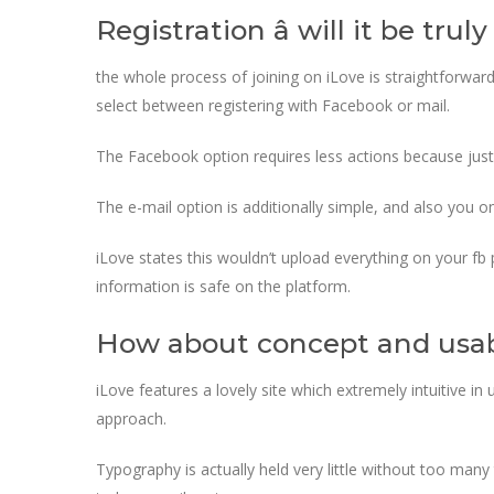
Registration â will it be trul
the whole process of joining on iLove is straightforward
select between registering with Facebook or mail.
The Facebook option requires less actions because just
The e-mail option is additionally simple, and also you o
iLove states this wouldn’t upload everything on your fb 
information is safe on the platform.
How about concept and usab
iLove features a lovely site which extremely intuitive in 
approach.
Typography is actually held very little without too man