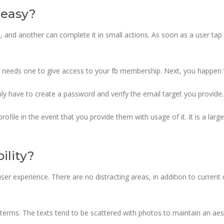
y easy?
, and another can complete it in small actions. As soon as a user tap 
 needs one to give access to your fb membership. Next, you happen t
nly have to create a password and verify the email target you provide.
profile in the event that you provide them with usage of it. It is a la
ility?
user experience. There are no distracting areas, in addition to current 
y terms. The texts tend to be scattered with photos to maintain an ae