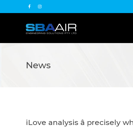
News
iLove analysis â precisely 