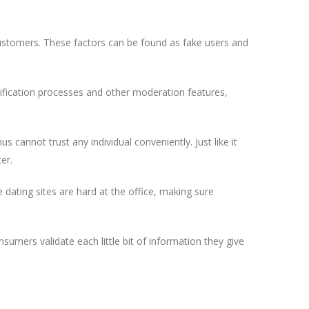
customers. These factors can be found as fake users and
rification processes and other moderation features,
us cannot trust any individual conveniently. Just like it
er.
dating sites are hard at the office, making sure
sumers validate each little bit of information they give