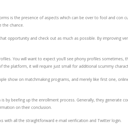
forms is the presence of aspects which can be over to fool and con 
e the chance.
 that opportunity and check out as much as possible. By improving ve
profiles. You will want to expect you’ll see phony profiles sometimes, th
the platform, it will require just small for additional scummy charact
ple show on matchmaking programs, and merely like first one, online 
a is by beefing up the enrollment process. Generally, they generate con
irmation on their conclusion.
s with all the straightforward e-mail verification and Twitter login.