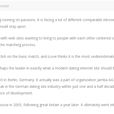
rized
g running on passions. It is facing a lot of different comparable introve
should stay upon.
with web sites wanting to bring to people with each other centered on
 the matching process.
click on the basic match, and iLove thinks it is the most underestimat
aps the leader in exactly what a modern dating internet site should-
03 in Berlin, Germany. It actually was a part of organization Jamba A
ak in the German dating site industry within just one and a half de
ance of development.
sia in 2005, following great britain a year later. It ultimately went 