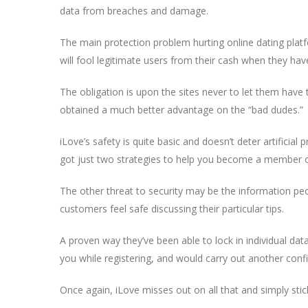
data from breaches and damage.
The main protection problem hurting online dating plat
will fool legitimate users from their cash when they hav
The obligation is upon the sites never to let them have
obtained a much better advantage on the “bad dudes.”
iLove’s safety is quite basic and doesn’t deter artificial 
got just two strategies to help you become a member of 
The other threat to security may be the information peo
customers feel safe discussing their particular tips.
A proven way they’ve been able to lock in individual dat
you while registering, and would carry out another conf
Once again, iLove misses out on all that and simply stick