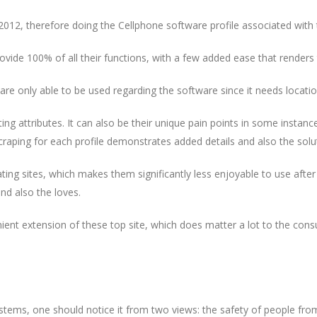
2012, therefore doing the Cellphone software profile associated with 
rovide 100% of all their functions, with a few added ease that renders 
 are only able to be used regarding the software since it needs loca
ng attributes. It can also be their unique pain points in some instanc
craping for each profile demonstrates added details and also the soluti
ing sites, which makes them significantly less enjoyable to use after
nd also the loves.
ent extension of these top site, which does matter a lot to the cons
stems, one should notice it from two views: the safety of people from 