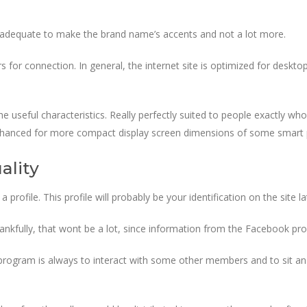
t adequate to make the brand name’s accents and not a lot more.
 for connection. In general, the internet site is optimized for deskto
f the useful characteristics. Really perfectly suited to people exactly 
s enhanced for more compact display screen dimensions of some smart
ality
file. This profile will probably be your identification on the site la
Thankfully, that wont be a lot, since information from the Facebook profi
 program is always to interact with some other members and to sit a