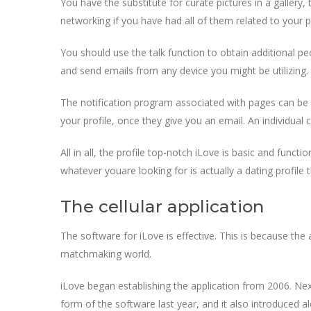
You have the substitute for curate pictures in a gallery,
networking if you have had all of them related to your pr
You should use the talk function to obtain additional p
and send emails from any device you might be utilizing.
The notification program associated with pages can be 
your profile, once they give you an email. An individual 
All in all, the profile top-notch iLove is basic and funct
whatever youare looking for is actually a dating profile 
The cellular application
The software for iLove is effective. This is because the
matchmaking world.
iLove began establishing the application from 2006. Nex
form of the software last year, and it also introduced al