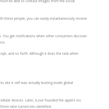
 You’ll be able to contact images from the social
th these people, you can easily instantaneously receive
es. You get notifications when other consumers discover
nce.
accept, and so forth. Although it does the task when
 site it self was actually busting inside global
llular devices. Later, iLove founded the apple’s ios
form later turned into identified.