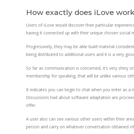
How exactly does iLove wor
Users of iLove would discover their particular experience
having it connected up with their unique chosen social me
Progressively, they may be able build material consider
being distributed to additional users and it is a very go
So far as communication is concerned, it’s very shiny o
membership for speaking, that will be unlike various ot
It indicates you can begin to chat when you enter as a new
Discussions had about software adaptation are proceede
offer.
A user also can see various other users within their area
person and carry on whatever conversation obtained off