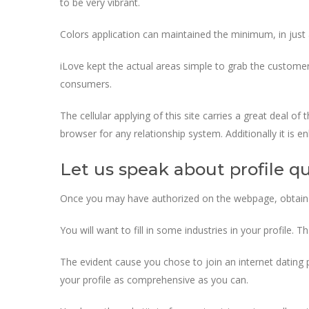
to be very vibrant.
Colors application can maintained the minimum, in jus
iLove kept the actual areas simple to grab the customers
consumers.
The cellular applying of this site carries a great deal o
browser for any relationship system. Additionally it i
Let us speak about profile qu
Once you may have authorized on the webpage, obtain a pro
You will want to fill in some industries in your profile. 
The evident cause you chose to join an internet dating
your profile as comprehensive as you can.