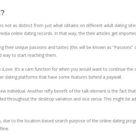
k?
s not as distinct from just what obtains on different adult dating site
dia online dating records. In that way, the their articles get imported
ing their unique passions and tastes (this will be known as “Passions
od way to start reaching them.
n iLove. It’s a cam function for when you would want to continue the
her dating platforms that have some features behind a paywall.
 individual. Another nifty benefit of the talk element is the fact that 
d throughout the desktop variation and vice versa. This might be add
, due to the location-based search purpose of the online dating progra
line.