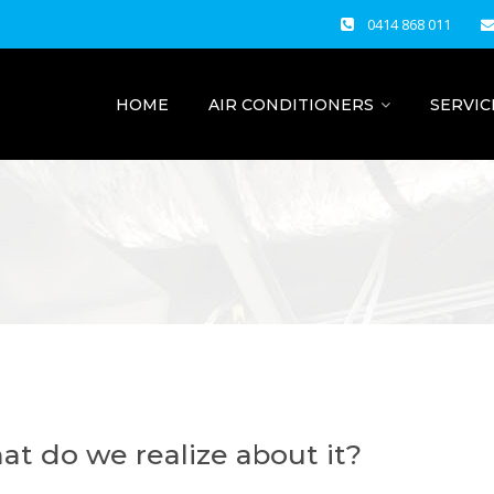
0414 868 011
HOME
AIR CONDITIONERS
SERVIC
what do we realize about it?