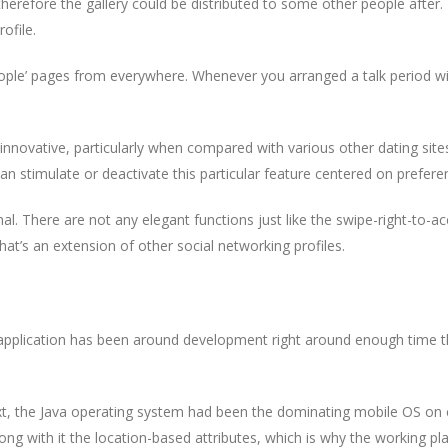
 therefore the gallery could be distributed to some other people after.
ofile.
eople’ pages from everywhere. Whenever you arranged a talk period wi
innovative, particularly when compared with various other dating sit
can stimulate or deactivate this particular feature centered on prefere
ional. There are not any elegant functions just like the swipe-right-to-
that’s an extension of other social networking profiles.
 application has been around development right around enough time this
t, the Java operating system had been the dominating mobile OS on ce
ong with it the location-based attributes, which is why the working plat