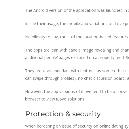
The Android version of the application was launched in 
Inside their usage, the mobile app variations of iLove p
Needlessly to say, most of the location-based features
The apps are lean with candid image revealing and chatti
additional people’ pages exhibited on a property feed. S
They aren’t as abundant with features as some other dat
can swipe through profiles), no chat discussion board, a
However, the app versions of iLove tend to be a conveni
browser to view iLove solutions.
Protection & security
When bordering on issue of security on online dating sy