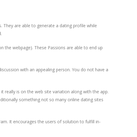
s. They are able to generate a dating profile while
.
” on the webpage). These Passions are able to end up
 discussion with an appealing person. You do not have a
it really is on the web site variation along with the app.
itionally something not so many online dating sites
m. It encourages the users of solution to fulfill in-