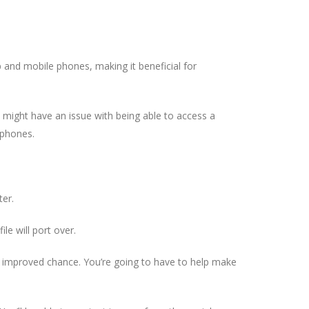
p and mobile phones, making it beneficial for
who might have an issue with being able to access a
 phones.
ter.
le will port over.
n improved chance. You’re going to have to help make