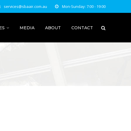
services@sbaair.com.au
Mon-Sunday: 7:00 - 19:00
ES
MEDIA
ABOUT
CONTACT