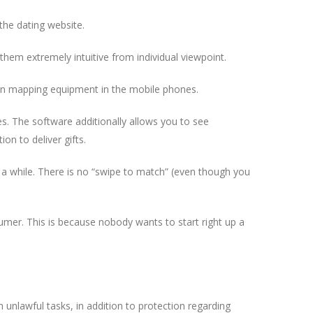
the dating website.
them extremely intuitive from individual viewpoint.
tion mapping equipment in the mobile phones.
es. The software additionally allows you to see
on to deliver gifts.
 a while. There is no “swipe to match” (even though you
umer. This is because nobody wants to start right up a
unlawful tasks, in addition to protection regarding