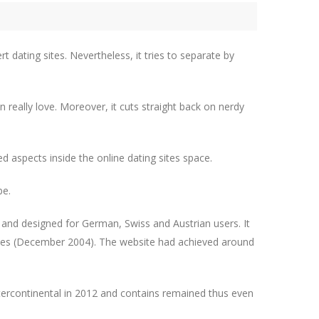
rt dating sites. Nevertheless, it tries to separate by
 really love. Moreover, it cuts straight back on nerdy
ed aspects inside the online dating sites space.
be.
G and designed for German, Swiss and Austrian users. It
cades (December 2004). The website had achieved around
intercontinental in 2012 and contains remained thus even