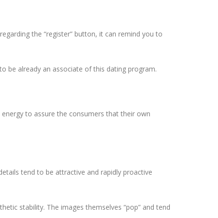
regarding the “register” button, it can remind you to
o be already an associate of this dating program.
rge energy to assure the consumers that their own
details tend to be attractive and rapidly proactive
sthetic stability. The images themselves “pop” and tend