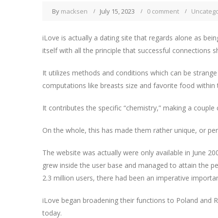
By
macksen
July 15, 2023
0 comment
Uncatego
iLove is actually a dating site that regards alone as bein
itself with all the principle that successful connections 
It utilizes methods and conditions which can be strange 
computations like breasts size and favorite food within
It contributes the specific “chemistry,” making a couple 
On the whole, this has made them rather unique, or perh
The website was actually were only available in June 20
grew inside the user base and managed to attain the pe
2.3 million users, there had been an imperative import
iLove began broadening their functions to Poland and Rus
today.