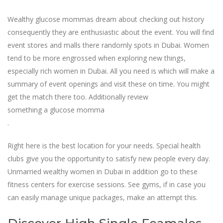
Wealthy glucose mommas dream about checking out history
consequently they are enthusiastic about the event. You will find
event stores and malls there randomly spots in Dubai. Women
tend to be more engrossed when exploring new things,
especially rich women in Dubai. All you need is which will make a
summary of event openings and visit these on time. You might
get the match there too. Additionally review
something a glucose momma
.
Right here is the best location for your needs. Special health
clubs give you the opportunity to satisfy new people every day.
Unmarried wealthy women in Dubai in addition go to these
fitness centers for exercise sessions. See gyms, if in case you
can easily manage unique packages, make an attempt this.