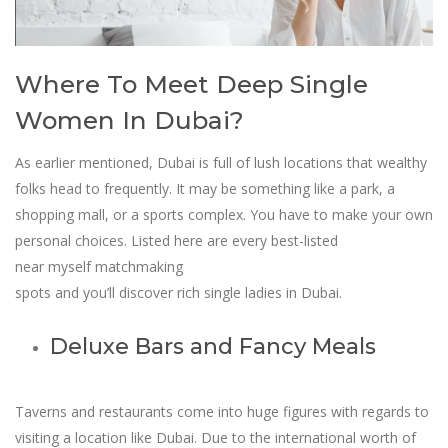
Where To Meet Deep Single
Women In Dubai?
As earlier mentioned, Dubai is full of lush locations that wealthy
folks head to frequently. It may be something like a park, a
shopping mall, or a sports complex. You have to make your own
personal choices. Listed here are every best-listed
near myself matchmaking
spots and you’ll discover rich single ladies in Dubai.
Deluxe Bars and Fancy Meals
Taverns and restaurants come into huge figures with regards to
visiting a location like Dubai. Due to the international worth of