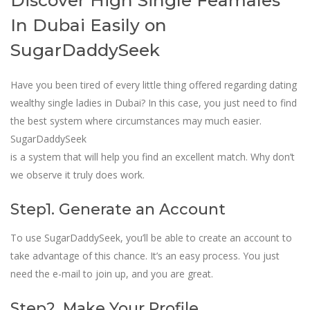
Discover High Single Feamales
In Dubai Easily on
SugarDaddySeek
Have you been tired of every little thing offered regarding dating
wealthy single ladies in Dubai? In this case, you just need to find
the best system where circumstances may much easier.
SugarDaddySeek
is a system that will help you find an excellent match. Why don’t
we observe it truly does work.
Step1. Generate an Account
To use SugarDaddySeek, you’ll be able to create an account to
take advantage of this chance. It’s an easy process. You just
need the e-mail to join up, and you are great.
Step2. Make Your Profile