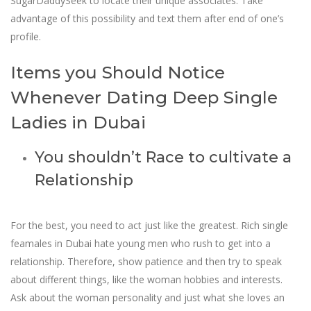
SugarDaddySeek to locate their unique associates. Take
advantage of this possibility and text them after end of one’s
profile.
Items you Should Notice
Whenever Dating Deep Single
Ladies in Dubai
You shouldn’t Race to cultivate a
Relationship
For the best, you need to act just like the greatest. Rich single
feamales in Dubai hate young men who rush to get into a
relationship. Therefore, show patience and then try to speak
about different things, like the woman hobbies and interests.
Ask about the woman personality and just what she loves an