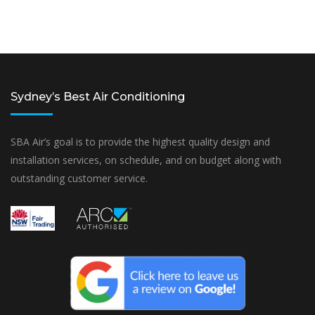
Sydney’s Best Air Conditioning
SBA Air’s goal is to provide the highest quality design and
installation services, on schedule, and on budget along with
outstanding customer service.