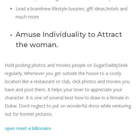
Lead a brandnew lifestyle-luxuries, gift ideas,hotels and
much more
Amuse Individuality to Attract
the woman.
Hold posting photos and movies people on SugarDaddySeek
regularly. Whenever you get outside the house to a costly
location like a restaurant or club, click photos and movies you
have and post them. It helps your lover to appreciate your
character. It is one of several best how to draw in a female in
Dubai. Don’t neglect to put on wonderful dress while venturing
out for bonnet pictures.
open meet a billionaire