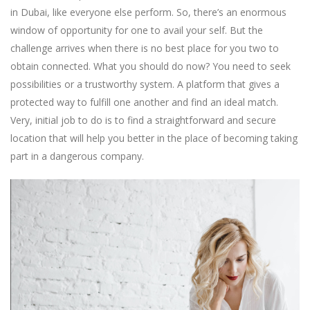
in Dubai, like everyone else perform. So, there’s an enormous
window of opportunity for one to avail your self. But the
challenge arrives when there is no best place for you two to
obtain connected. What you should do now? You need to seek
possibilities or a trustworthy system. A platform that gives a
protected way to fulfill one another and find an ideal match.
Very, initial job to do is to find a straightforward and secure
location that will help you better in the place of becoming taking
part in a dangerous company.