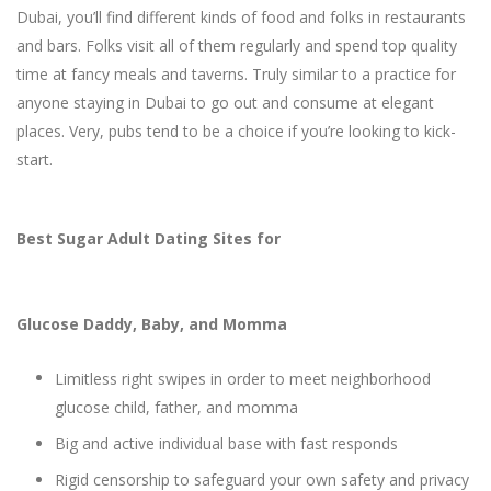
Dubai, you’ll find different kinds of food and folks in restaurants
and bars. Folks visit all of them regularly and spend top quality
time at fancy meals and taverns. Truly similar to a practice for
anyone staying in Dubai to go out and consume at elegant
places. Very, pubs tend to be a choice if you’re looking to kick-
start.
Best Sugar Adult Dating Sites for
Glucose Daddy, Baby, and Momma
Limitless right swipes in order to meet neighborhood
glucose child, father, and momma
Big and active individual base with fast responds
Rigid censorship to safeguard your own safety and privacy