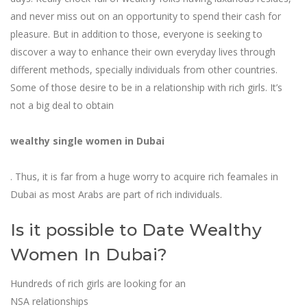
and never miss out on an opportunity to spend their cash for
pleasure. But in addition to those, everyone is seeking to
discover a way to enhance their own everyday lives through
different methods, specially individuals from other countries.
Some of those desire to be in a relationship with rich girls. It’s
not a big deal to obtain
wealthy single women in Dubai
. Thus, it is far from a huge worry to acquire rich feamales in
Dubai as most Arabs are part of rich individuals.
Is it possible to Date Wealthy
Women In Dubai?
Hundreds of rich girls are looking for an
NSA relationships