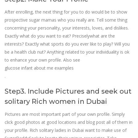
After enrolling, the next thing for you to do would be to show
prospective sugar mamas who you really are. Tell some thing
concerning your personality, your interests, loves, and dislikes.
Exactly what do you want to eat? Preciselywhat are the
interests? Exactly what sports do you ever like to play? Will you
be a health club nut? Anything related to your individuality is ok
to enhance your own profile. Also see
glucose infant about me examples
.
Step3. Include Pictures and seek out
solitary Rich women in Dubai
Pictures are most important part of your own profile. Simply
click good photos at good locations and blog post all of them in
your profile. Rich solitary ladies in Dubai want to make use of