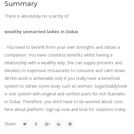
Summary
There is absolutely no scarcity of
wealthy unmarried ladies in Dubai
. You need to benefit from your own strengths and obtain a
companion. You have countless benefits whilst having a
relationship with a wealthy lady. She can supply presents and
elevates to expensive restaurants to consume and calm down.
All this work is achievable only if you really have a beneficial
system to obtain some body such as women. SugarDaddySeek
is one system with original and verified users for rich feamales
in Dubai. Therefore, you don’t have to be worried about cons
here about platform. Sign-up now and look for solutions today.
Share: