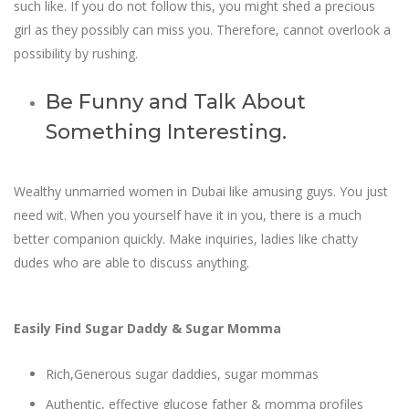
such like. If you do not follow this, you might shed a precious
girl as they possibly can miss you. Therefore, cannot overlook a
possibility by rushing.
Be Funny and Talk About
Something Interesting.
Wealthy unmarried women in Dubai like amusing guys. You just
need wit. When you yourself have it in you, there is a much
better companion quickly. Make inquiries, ladies like chatty
dudes who are able to discuss anything.
Easily Find Sugar Daddy & Sugar Momma
Rich,Generous sugar daddies, sugar mommas
Authentic, effective glucose father & momma profiles