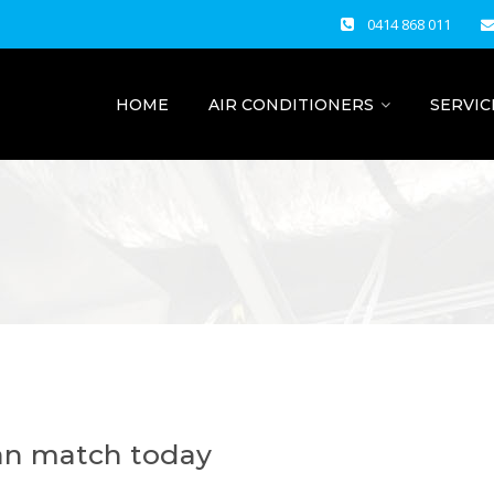
0414 868 011
HOME
AIR CONDITIONERS
SERVIC
ian match today