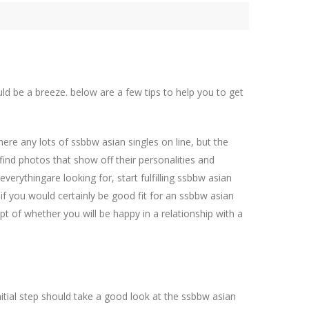
uld be a breeze. below are a few tips to help you to get
there any lots of ssbbw asian singles on line, but the
 find photos that show off their personalities and
erythingare looking for, start fulfilling ssbbw asian
e if you would certainly be good fit for an ssbbw asian
 of whether you will be happy in a relationship with a
initial step should take a good look at the ssbbw asian