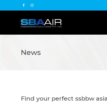
News
Find your perfect ssbbw as