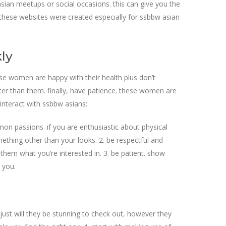
asian meetups or social occasions. this can give you the
s. these websites were created especially for ssbbw asian
ly
hese women are happy with their health plus don’t
ter than them. finally, have patience. these women are
interact with ssbbw asians:
mon passions. if you are enthusiastic about physical
omething other than your looks. 2. be respectful and
 them what you’re interested in. 3. be patient. show
 you.
 just will they be stunning to check out, however they