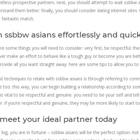
untless prospective partners. next, you should attempt to wait ssbbw 
erstand them better. finally, you should consider dating internet site
a fantastic match.
 ssbbw asians effortlessly and quick
re some things you will need to consider. very first, be respectful. t
ever make an effort to behave like a tough guy or become you are bet
rovide all you want straight away. here are some tips to allow you to 
st techniques to relate with ssbbw asians is through referring to com
re too. this way, you can begin building a relationship according to s
s vital to be respectful and genuine. you need to be your self and tell
. if you’re respectful and genuine, they may be more likely to start to
 meet your ideal partner today
big, you are in fortune – ssbbw asians will be the perfect option. not