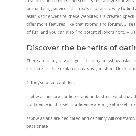
also provide countless personality and are great lovers. 
online dating services. this really is a terrific way to f
asian dating website. these websites are created specifi
offer more features, like chat rooms and forums. 3. sear
of fun, and you can also find potential lovers here. 4. 
Discover the benefits of dat
There are many advantages to dating an ssbbw asian. no
life. here are five explanations why you should look at 
1. they’ve been confident
ssbbw asians are confident and understand what they desi
confidence in. this self-confidence are a great asset in a
ssbbw asians are dedicated and certainly will constantly
passionate