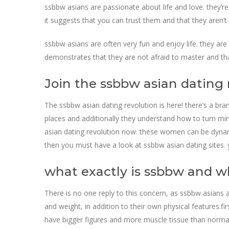
ssbbw asians are passionate about life and love. they’re 
it suggests that you can trust them and that they aren’t 
ssbbw asians are often very fun and enjoy life. they are
demonstrates that they are not afraid to master and th
Join the ssbbw asian dating
The ssbbw asian dating revolution is here! there’s a br
places and additionally they understand how to turn mind
asian dating revolution now. these women can be dynamite
then you must have a look at ssbbw asian dating sites. 
what exactly is ssbbw and w
There is no one reply to this concern, as ssbbw asians
and weight, in addition to their own physical features.f
have bigger figures and more muscle tissue than normal.