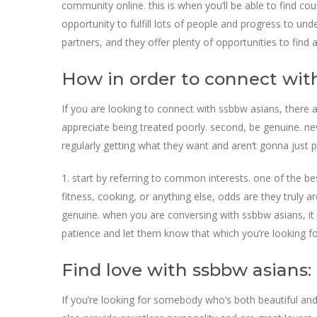
community online. this is when you’ll be able to find co
opportunity to fulfill lots of people and progress to und
partners, and they offer plenty of opportunities to find 
How in order to connect with
If you are looking to connect with ssbbw asians, there a
appreciate being treated poorly. second, be genuine. n
regularly getting what they want and aren’t gonna just p
1. start by referring to common interests. one of the be
fitness, cooking, or anything else, odds are they truly a
genuine. when you are conversing with ssbbw asians, it i
patience and let them know that which you’re looking for
Find love with ssbbw asians:
If you’re looking for somebody who’s both beautiful and 