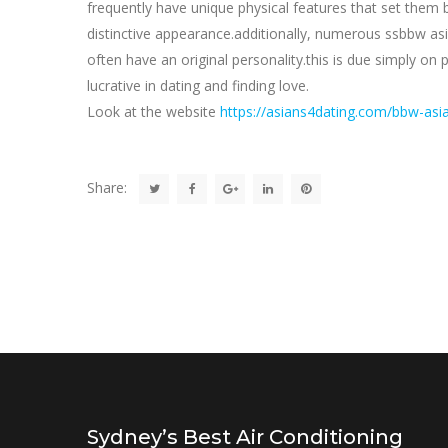
frequently have unique physical features that set them
distinctive appearance.additionally, numerous ssbbw asi
often have an original personality.this is due simply o
lucrative in dating and finding love.
Look at the website
https://asians4dating.com/bbw-asia
Share:
Sydney’s Best Air Conditioning