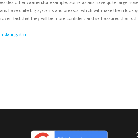
 besides other women.for example, some asians have quite large nose
ans have quite big systems and breasts, which will make them look quit
n proven fact that they will be more confident and self-assured than 
n-dating.html