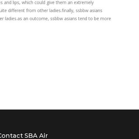
s and lips, which could give them an extremely
e different from other ladies.finally, ssbbw asians
other ladies.as an outcome, ssbbw asians tend to be more
Contact SBA Air