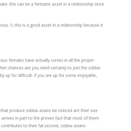
ate. this can be a fantastic asset in a relationship since
s. 5. this is a good asset in a relationship because it
ous females have actually curves in all the proper
 then chances are you need certainly to join the ssbbw
 up for difficult. if you are up for some enjoyable,
that produce ssbbw asians be noticed are their size
s arrives in part to the proven fact that most of them
contributes to their fat.second, ssbbw asians