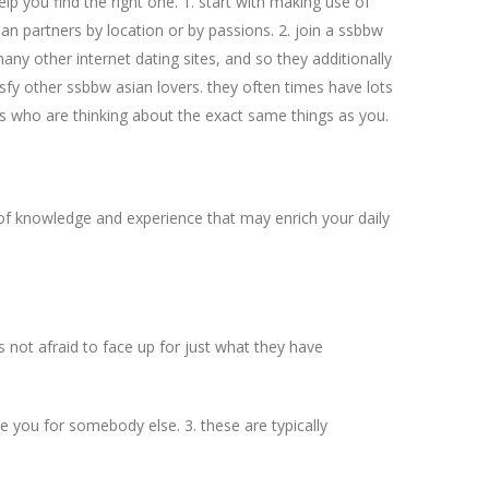
elp you find the right one. 1. start with making use of
sian partners by location or by passions. 2. join a ssbbw
ny other internet dating sites, and so they additionally
isfy other ssbbw asian lovers. they often times have lots
ers who are thinking about the exact same things as you.
of knowledge and experience that may enrich your daily
s not afraid to face up for just what they have
ve you for somebody else. 3. these are typically