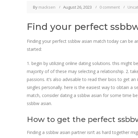
By
macksen
August 26, 2023
0 comment
Unca
Find your perfect ssbb
Finding your perfect ssbbw asian match today can be an i
started:
1. begin by utilizing online dating solutions. this might
majority of of these may selecting a relationship. 2. take
passions. it’s also advisable to read their bios to get 
singles personally. here is the easiest way to obtain a s
match, consider dating a ssbbw asian for some time befo
ssbbw asian.
How to get the perfect ssbb
Finding a ssbbw asian partner isn’t as hard together migh