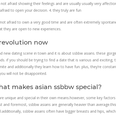
not afraid showing their feelings and are usually usually very affection
afraid to open your decision. 4. they truly are fun
 not afraid to own a very good time and are often extremely spontaneou
at they are open to new experiences.
 revolution now
and new dating scene in town and it is about ssbbw asians. these gorge
s. if you should be trying to find a date that is various and exciting,
 and additionally they learn how to have fun. plus, they’re constantly
you will not be disappointed.
hat makes asian ssbbw special?
 are unique and special in their own means.however, some key factors 
irst and foremost, ssbbw asians are generally heavier than average.thi
additionally, ssbbw asians often have bigger breasts and hips, which 