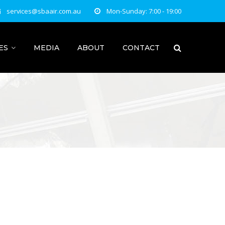
services@sbaair.com.au
Mon-Sunday: 7:00 - 19:00
ES
MEDIA
ABOUT
CONTACT