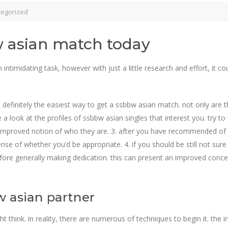
tegorized
w asian match today
ntimidating task, however with just a little research and effort, it co
 be definitely the easiest way to get a ssbbw asian match. not only are 
 a look at the profiles of ssbbw asian singles that interest you. try to
an improved notion of who they are. 3. after you have recommended of ev
ense of whether you’d be appropriate. 4. if you should be still not sur
re generally making dedication. this can present an improved concept
w asian partner
t think. in reality, there are numerous of techniques to begin it. the 