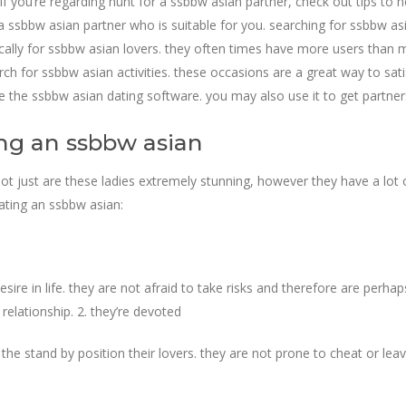
if you’re regarding hunt for a ssbbw asian partner, check out tips to h
ind a ssbbw asian partner who is suitable for you. searching for ssbbw a
cally for ssbbw asian lovers. they often times have more users than ma
ch for ssbbw asian activities. these occasions are a great way to sat
use the ssbbw asian dating software. you may also use it to get partn
ing an ssbbw asian
t just are these ladies extremely stunning, however they have a lot 
dating an ssbbw asian:
re in life. they are not afraid to take risks and therefore are perhap
 relationship. 2. they’re devoted
 the stand by position their lovers. they are not prone to cheat or lea