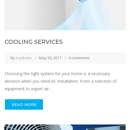
COOLING SERVICES
By
macksen
May 30, 2017
0 comments
Choosing the right system for your home is a necessary
decision when you need AC installation. From a selection of
equipment to expert air...
READ MORE