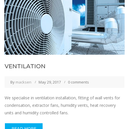
VENTILATION
By
macksen
May 29, 2017
0 comments
We specialise in ventilation installation, fitting of wall vents for
condensation, extractor fans, humidity vents, heat recovery
units and humidity controlled fans.
READ MORE