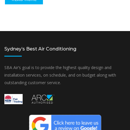
Sydney’s Best Air Conditioning
SBA Air’s goal is to provide the highest quality design and
installation services, on schedule, and on budget along with
outstanding customer service.