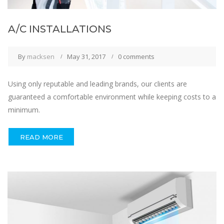
A/C INSTALLATIONS
By
macksen
May 31, 2017
0 comments
Using only reputable and leading brands, our clients are
guaranteed a comfortable environment while keeping costs to a
minimum.
READ MORE