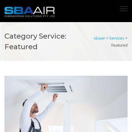
Category Service:
sbaair
>
Services
>
Featured
Featured